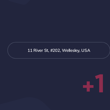
11 River St, #202, Wellesley, USA
+1