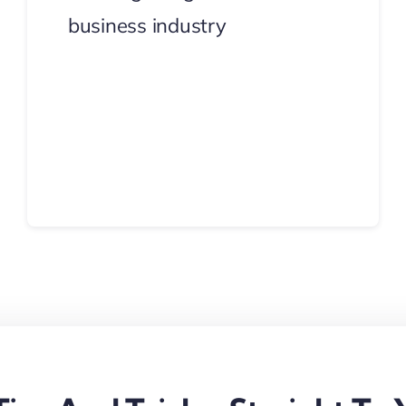
business industry
Continue Reading