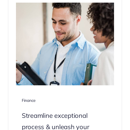
Finance
Streamline exceptional
process & unleash your