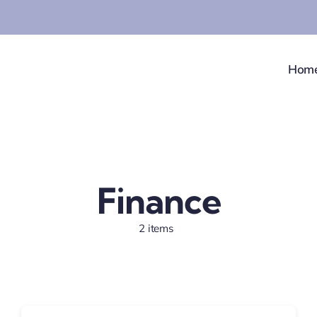
Hom
Finance
2 items