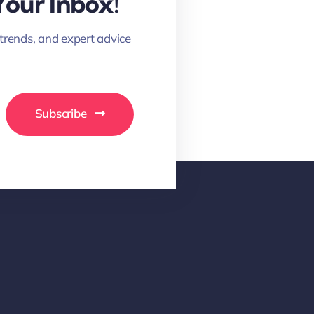
Your Inbox!
 trends, and expert advice
Subscribe