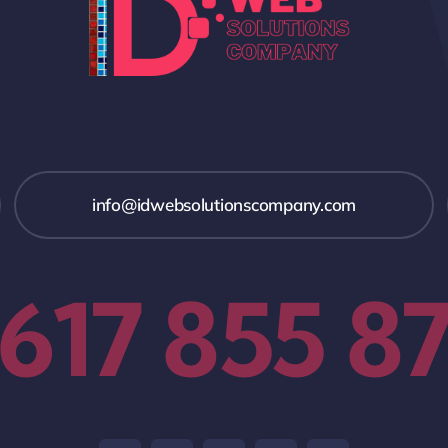
info@idwebsolutionscompany.com
 617 855 8