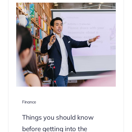
Finance
Things you should know
before getting into the