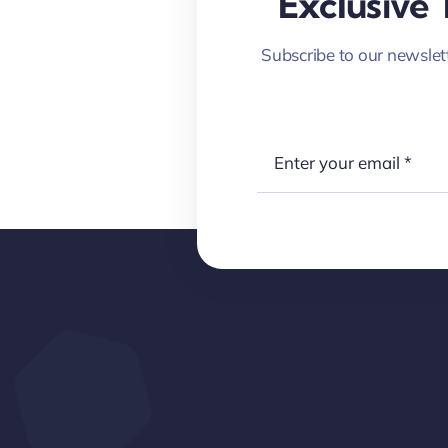
Exclusive 
Subscribe to our newslett