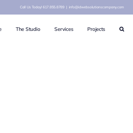
Call Us Today! 617.855.8789
|
info@idwebsolutionscompany.com
e
The Studio
Services
Projects