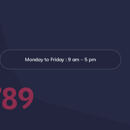
Monday to Friday : 9 am – 5 pm
789