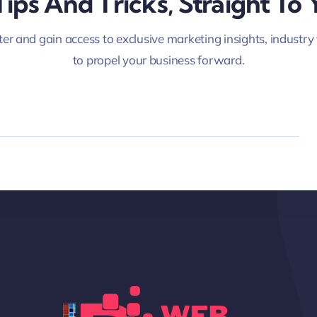
Tips And Tricks, Straight To 
er and gain access to exclusive marketing insights, industry
to propel your business forward.