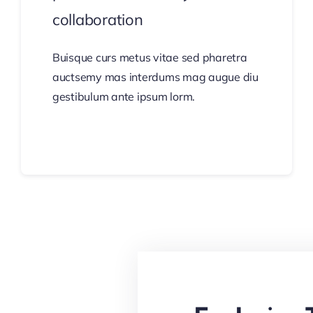
collaboration
Buisque curs metus vitae sed pharetra
auctsemy mas interdums mag augue diu
gestibulum ante ipsum lorm.
Continue Reading