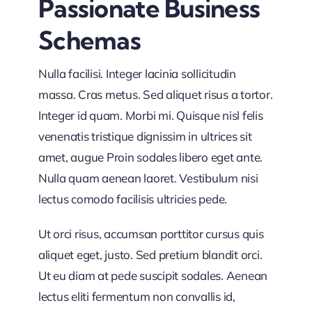
Passionate Business
unleash
your
Schemas
collaboration
Nulla facilisi. Integer lacinia sollicitudin
massa. Cras metus. Sed aliquet risus a tortor.
Integer id quam. Morbi mi. Quisque nisl felis
venenatis tristique dignissim in ultrices sit
amet, augue Proin sodales libero eget ante.
Nulla quam aenean laoret. Vestibulum nisi
lectus comodo facilisis ultricies pede.
Ut orci risus, accumsan porttitor cursus quis
aliquet eget, justo. Sed pretium blandit orci.
Ut eu diam at pede suscipit sodales. Aenean
lectus eliti fermentum non convallis id,