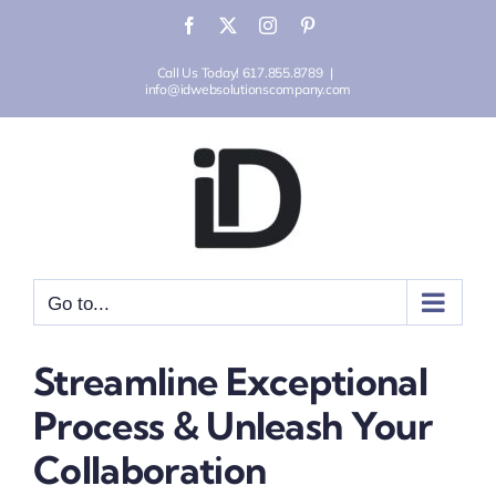
Skip
Facebook
X
Instagram
Pinterest
to
Call Us Today! 617.855.8789
|
content
info@idwebsolutionscompany.com
Go to...
Streamline Exceptional
Process & Unleash Your
Collaboration