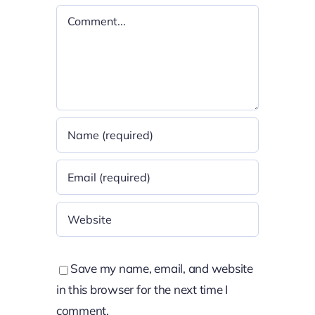
Comment
Save my name, email, and website
in this browser for the next time I
comment.