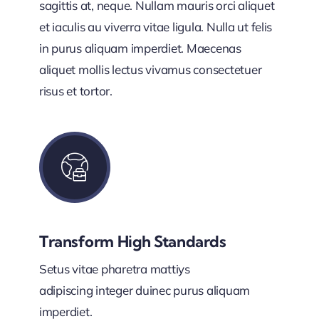
sagittis at, neque. Nullam mauris orci aliquet
et iaculis au viverra vitae ligula. Nulla ut felis
in purus aliquam imperdiet. Maecenas
aliquet mollis lectus vivamus consectetuer
risus et tortor.
Transform High Standards
Setus vitae pharetra mattiys
adipiscing integer duinec purus aliquam
imperdiet.