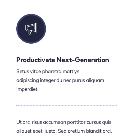
Productivate Next-Generation
Setus vitae pharetra mattiys
adipiscing integer duinec purus aliquam
imperdiet.
Ut orci risus accumsan porttitor cursus quis
aliquet eget, justo. Sed pretium blandit orci.