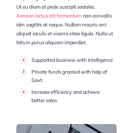
Ut eu diam at pede suscipit sodales.
Aenean lectus elit fermentum
non convallis
idm sagittis at neque. Nullam mauris orci
aliquet iaculis et viverra vitae ligula. Nulla ut
felis in purus aliquam imperdiet.
Supported business with intelligence
Private funds granted with help of
Govt.
Increase efficiency and achieve
better sales