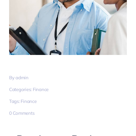
By
admin
Categories:
Finance
Tags:
Finance
on
0 Comments
Streamline
exceptional
process
&