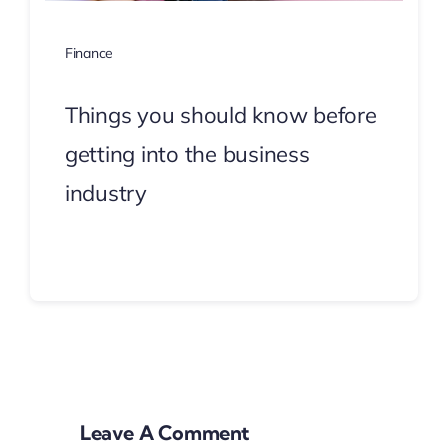
Finance
Things you should know before
getting into the business
industry
Continue Reading
Leave A Comment