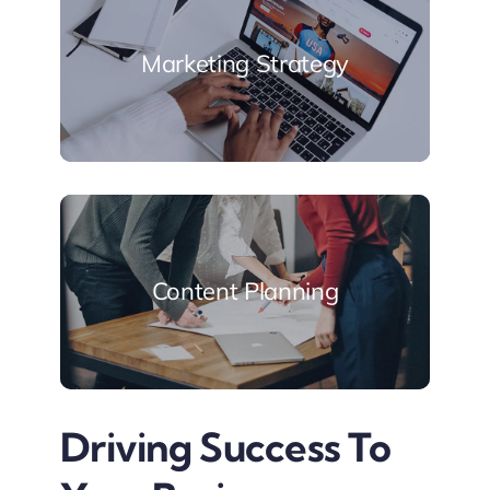
Marketing Strategy
Content Planning
Driving Success To