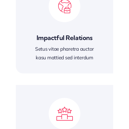
Impactful Relations
Setus vitae pharetra auctor
kasu mattied sed interdum