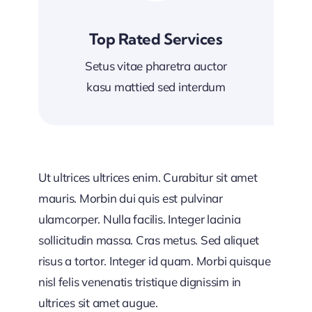
Top Rated Services
Setus vitae pharetra auctor
kasu mattied sed interdum
Ut ultrices ultrices enim. Curabitur sit amet
mauris. Morbin dui quis est pulvinar
ulamcorper. Nulla facilis. Integer lacinia
sollicitudin massa. Cras metus. Sed aliquet
risus a tortor. Integer id quam. Morbi quisque
nisl felis venenatis tristique dignissim in
ultrices sit amet augue.