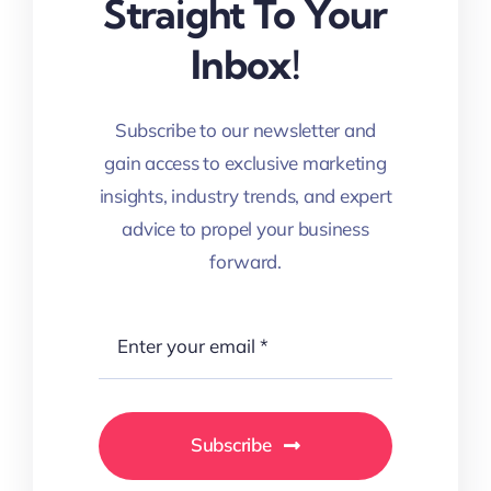
Straight To Your
Inbox!
Subscribe to our newsletter and
gain access to exclusive marketing
insights, industry trends, and expert
advice to propel your business
forward.
Subscribe