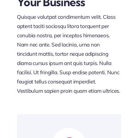
Your Business
Quisque volutpat condimentum velit. Class
aptent taciti sociosqu litora torquent per
conubia nostra, per inceptos himenaeos.
Nam nec ante. Sed lacinia, urna non
tincidunt mattis, tortor neque adipiscing
diama cursus ipsum ant quis turpis. Nulla
facilisi. Ut fringilla. Susp endise potenti. Nunc
feugiat tellus consequat imperdiet.
Vestibulum sapien proin quam etiam ultrices.