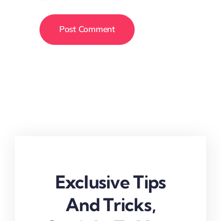
Exclusive Tips
And Tricks,