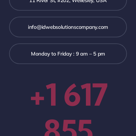
11 River St, #202, Wellesley, USA
info@idwebsolutionscompany.com
Monday to Friday : 9 am – 5 pm
+1 617
855