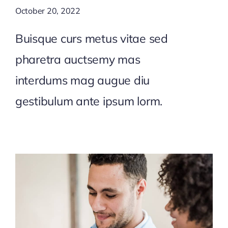
October 20, 2022
Buisque curs metus vitae sed
pharetra auctsemy mas
interdums mag augue diu
gestibulum ante ipsum lorm.