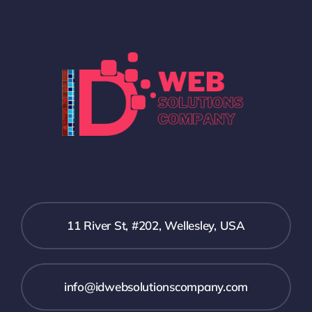
11 River St, #202, Wellesley, USA
info@idwebsolutionscompany.com