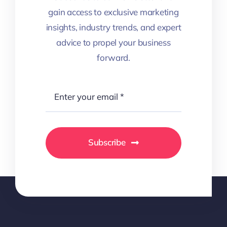
gain access to exclusive marketing
insights, industry trends, and expert
advice to propel your business
forward.
Subscribe