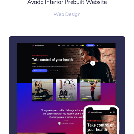
Avada Interior Prebuilt Website
Web Design