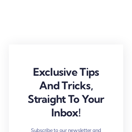
Exclusive Tips
And Tricks,
Straight To Your
Inbox!
Subscribe to our newsletter and