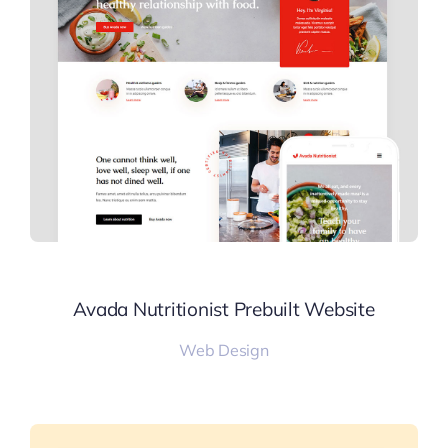
Avada Nutritionist Prebuilt Website
Web Design