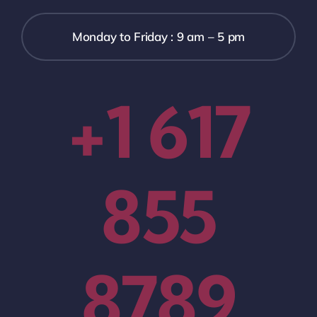
Monday to Friday : 9 am – 5 pm
+1 617
855
8789