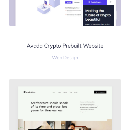
Avada Crypto Prebuilt Website
Web Design