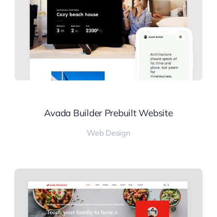
Avada Builder Prebuilt Website
Web Design