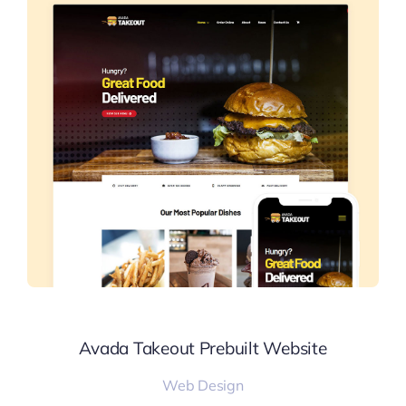
Avada Takeout Prebuilt Website
Web Design