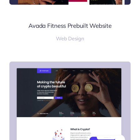
Avada Fitness Prebuilt Website
Web Design