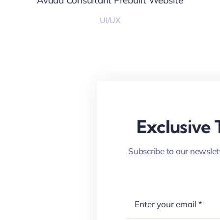
Avada Consultant Prebuilt Website
UI/UX
Exclusive 
Subscribe to our newslett