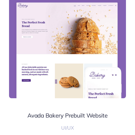
Avada Bakery Prebuilt Website
UI/UX