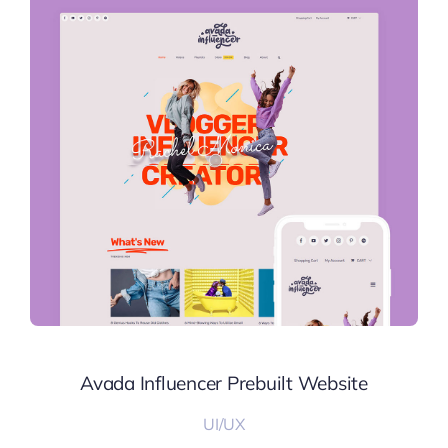
Avada Influencer Prebuilt Website
UI/UX