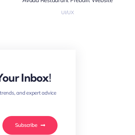
Avada Restaurant Prebuilt Website
UI/UX
Your Inbox!
 trends, and expert advice
Subscribe