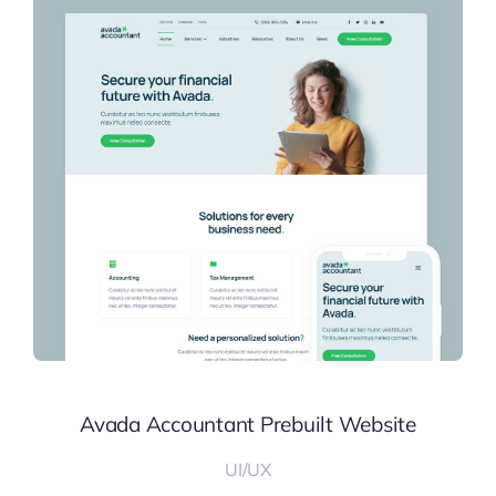
Avada Accountant Prebuilt Website
UI/UX