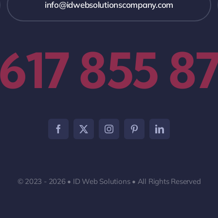
info@idwebsolutionscompany.com
 617 855 8
© 2023 - 2026 • ID Web Solutions • All Rights Reserved