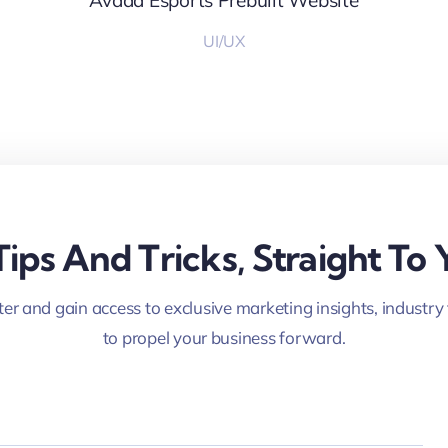
Avada Esports Prebuilt Website
UI/UX
Tips And Tricks, Straight To 
er and gain access to exclusive marketing insights, industry
to propel your business forward.