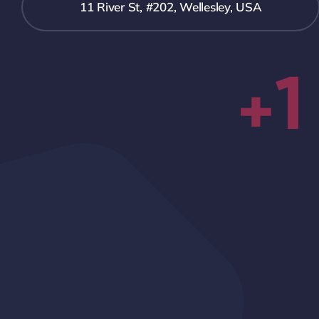
11 River St, #202, Wellesley, USA
+1