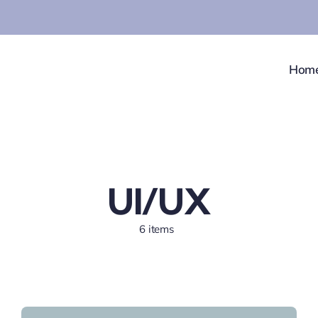
Hom
UI/UX
6 items