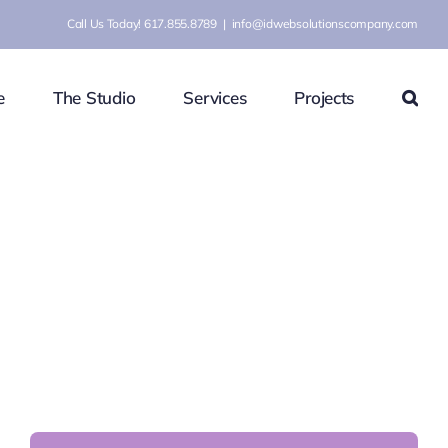
Call Us Today! 617.855.8789
|
info@idwebsolutionscompany.com
e
The Studio
Services
Projects