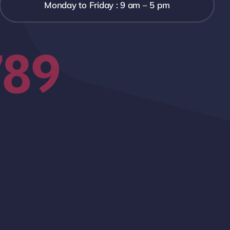
Monday to Friday : 9 am – 5 pm
789