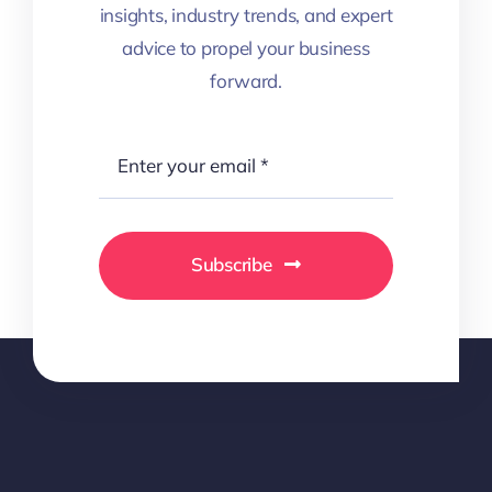
insights, industry trends, and expert
advice to propel your business
forward.
Subscribe