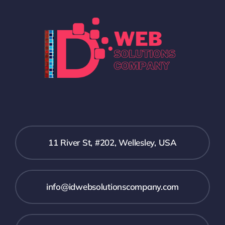
11 River St, #202, Wellesley, USA
info@idwebsolutionscompany.com