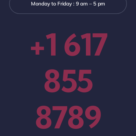
Monday to Friday : 9 am – 5 pm
+1 617
855
8789