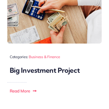
Categories:
Business & Finance
Big Investment Project
Read More