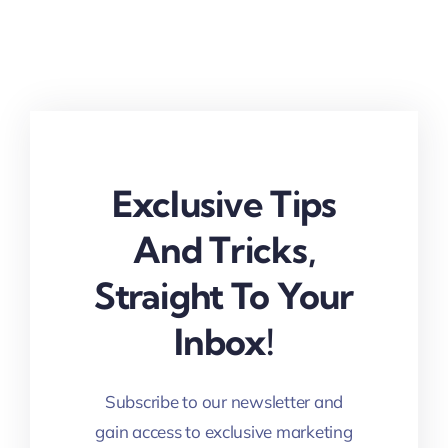
Exclusive Tips
And Tricks,
Straight To Your
Inbox!
Subscribe to our newsletter and
gain access to exclusive marketing