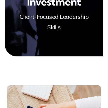
Investment
Client-Focused Leadership
Skills