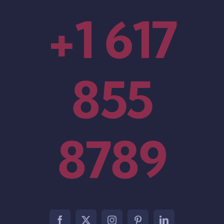
+1 617
855
8789