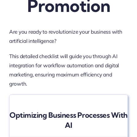
Promotion
Are you ready to revolutionize your business with
artificial intelligence?
This detailed checklist will guide you through AI
integration for workflow automation and digital
marketing, ensuring maximum efficiency and
growth.
Optimizing Business Processes With
AI