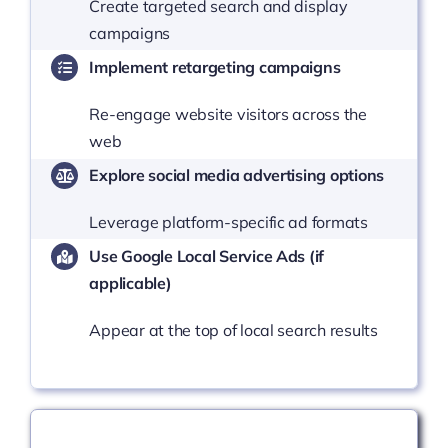
Create targeted search and display
campaigns
Implement retargeting campaigns
Re-engage website visitors across the
web
Explore social media advertising options
Leverage platform-specific ad formats
Use Google Local Service Ads (if
applicable)
Appear at the top of local search results