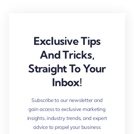
Exclusive Tips
And Tricks,
Straight To Your
Inbox!
Subscribe to our newsletter and
gain access to exclusive marketing
insights, industry trends, and expert
advice to propel your business