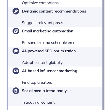
Optimize campaigns
Dynamic content recommendations
Suggest relevant posts
Email marketing automation
Personalize and schedule emails
AI-powered SEO optimization
Adapt content globally
AI-based influencer marketing
Find top creators
Social media trend analysis
Track viral content