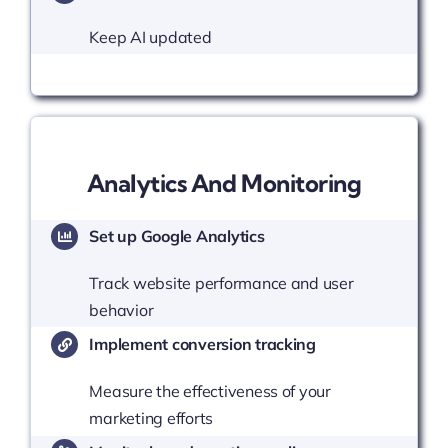
Keep AI updated
Analytics And Monitoring
Set up Google Analytics
Track website performance and user
behavior
Implement conversion tracking
Measure the effectiveness of your
marketing efforts