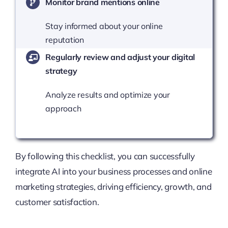
Monitor brand mentions online
Stay informed about your online
reputation
Regularly review and adjust your digital
strategy
Analyze results and optimize your
approach
By following this checklist, you can successfully
integrate AI into your business processes and online
marketing strategies, driving efficiency, growth, and
customer satisfaction.