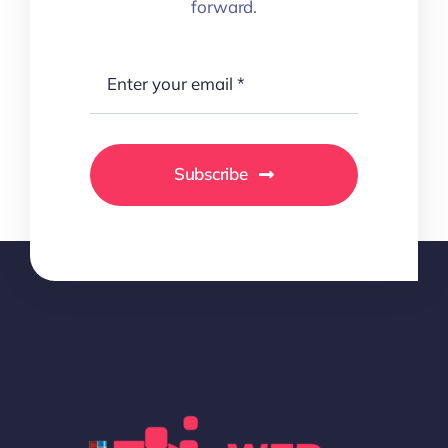
forward.
Subscribe