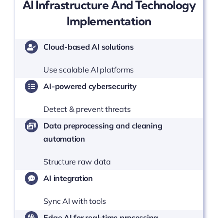
AI Infrastructure And Technology
Implementation
Cloud-based AI solutions
Use scalable AI platforms
AI-powered cybersecurity
Detect & prevent threats
Data preprocessing and cleaning
automation
Structure raw data
AI integration
Sync AI with tools
Edge AI for real-time processing