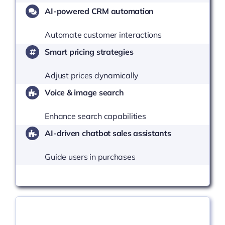
AI-powered CRM automation
Automate customer interactions
Smart pricing strategies
Adjust prices dynamically
Voice & image search
Enhance search capabilities
AI-driven chatbot sales assistants
Guide users in purchases