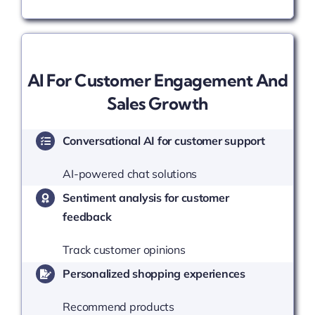
AI For Customer Engagement And
Sales Growth
Conversational AI for customer support
AI-powered chat solutions
Sentiment analysis for customer
feedback
Track customer opinions
Personalized shopping experiences
Recommend products