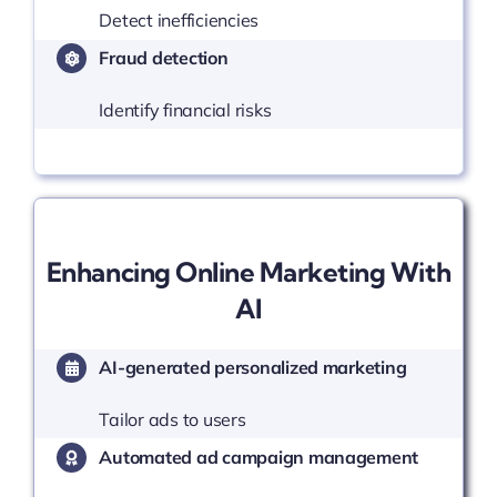
Detect inefficiencies
Fraud detection
Identify financial risks
Enhancing Online Marketing With
AI
AI-generated personalized marketing
Tailor ads to users
Automated ad campaign management