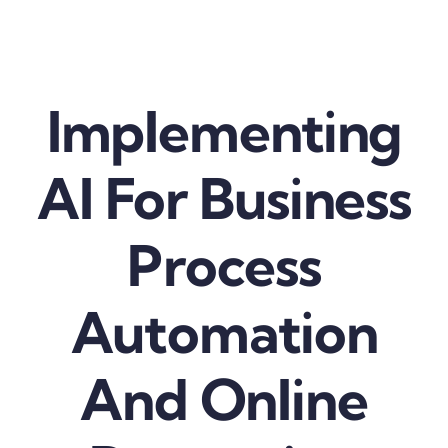
Skip
to
content
Implementing
AI For Business
Process
Automation
And Online