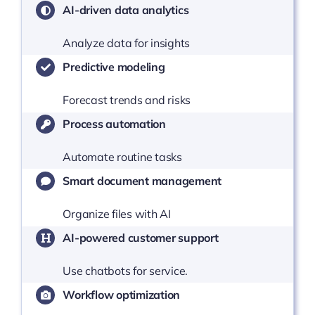
AI-driven data analytics
Analyze data for insights
Predictive modeling
Forecast trends and risks
Process automation
Automate routine tasks
Smart document management
Organize files with AI
AI-powered customer support
Use chatbots for service.
Workflow optimization