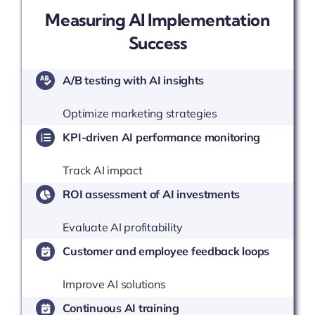
Measuring AI Implementation
Success
A/B testing with AI insights
Optimize marketing strategies
KPI-driven AI performance monitoring
Track AI impact
ROI assessment of AI investments
Evaluate AI profitability
Customer and employee feedback loops
Improve AI solutions
Continuous AI training