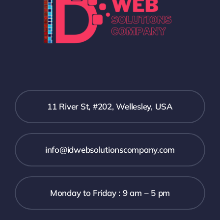
11 River St, #202, Wellesley, USA
info@idwebsolutionscompany.com
Monday to Friday : 9 am – 5 pm