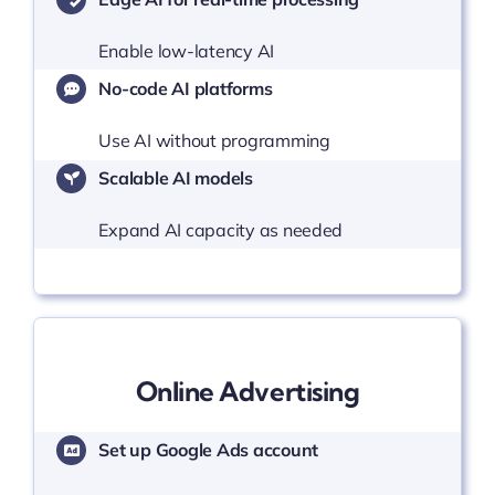
Enable low-latency AI
No-code AI platforms
Use AI without programming
Scalable AI models
Expand AI capacity as needed
Online Advertising
Set up Google Ads account