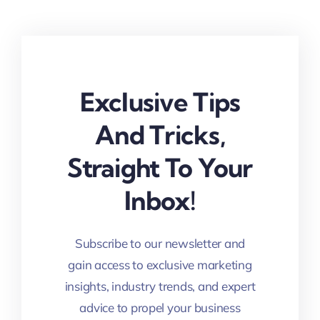
Exclusive Tips
And Tricks,
Straight To Your
Inbox!
Subscribe to our newsletter and
gain access to exclusive marketing
insights, industry trends, and expert
advice to propel your business