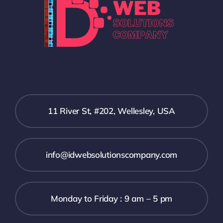
11 River St, #202, Wellesley, USA
info@idwebsolutionscompany.com
Monday to Friday : 9 am – 5 pm