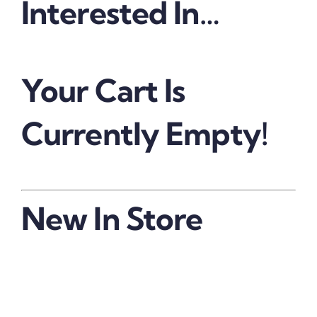
Interested In…
Your Cart Is
Currently Empty!
New In Store