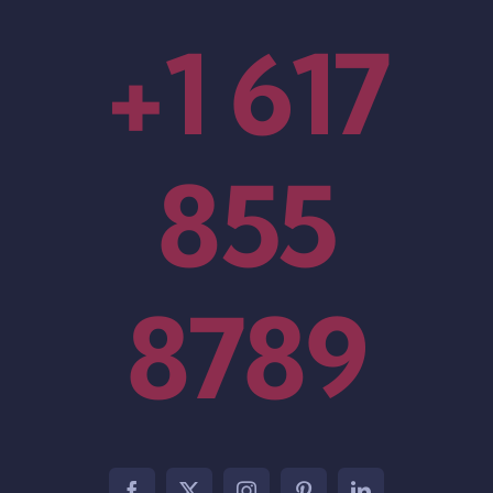
+1 617
855
8789