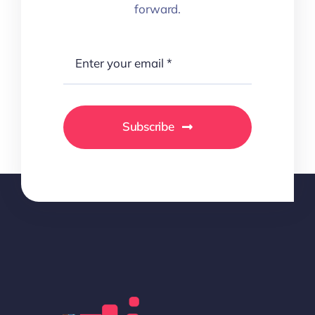
forward.
Subscribe